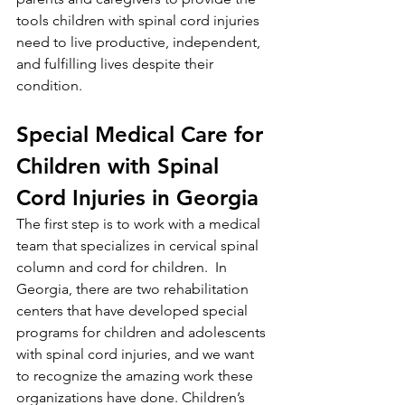
tools children with spinal cord injuries 
need to live productive, independent, 
and fulfilling lives despite their 
condition. 
Special Medical Care for 
Children with Spinal 
Cord Injuries in Georgia
The first step is to work with a medical 
team that specializes in cervical spinal 
column and cord for children.  In 
Georgia, there are two rehabilitation 
centers that have developed special 
programs for children and adolescents 
with spinal cord injuries, and we want 
to recognize the amazing work these 
organizations have done. Children’s 