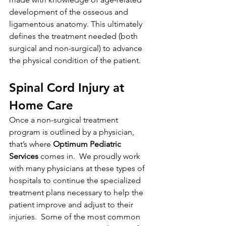
development of the osseous and 
ligamentous anatomy. This ultimately 
defines the treatment needed (both 
surgical and non-surgical) to advance 
the physical condition of the patient.  
Spinal Cord Injury at 
Home Care
Once a non-surgical treatment 
program is outlined by a physician, 
that’s where 
Optimum Pediatric 
Services
 comes in.  We proudly work 
with many physicians at these types of 
hospitals to continue the specialized 
treatment plans necessary to help the 
patient improve and adjust to their 
injuries.  Some of the most common 