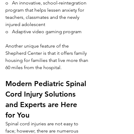
o   An innovative, school-reintegration 
program that helps lessen anxiety for 
teachers, classmates and the newly 
injured adolescent
o   Adaptive video gaming program
Another unique feature of the 
Shepherd Center is that it offers family 
housing for families that live more than 
60 miles from the hospital. 
Modern Pediatric Spinal 
Cord Injury Solutions 
and Experts are Here 
for You 
Spinal cord injuries are not easy to 
face; however, there are numerous 