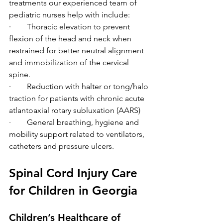
treatments our experienced team of 
pediatric nurses help with include: 
·        Thoracic elevation to prevent 
flexion of the head and neck when 
restrained for better neutral alignment 
and immobilization of the cervical 
spine. 
·        Reduction with halter or tong/halo 
traction for patients with chronic acute 
atlantoaxial rotary subluxation (AARS) 
·        General breathing, hygiene and 
mobility support related to ventilators, 
catheters and pressure ulcers.  
Spinal Cord Injury Care 
for Children in Georgia 
Children’s Healthcare of 