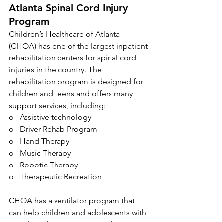
Atlanta Spinal Cord Injury 
Program
Children’s Healthcare of Atlanta 
(CHOA) has one of the largest inpatient 
rehabilitation centers for spinal cord 
injuries in the country. The 
rehabilitation program is designed for 
children and teens and offers many 
support services, including:
o   Assistive technology
o   Driver Rehab Program
o   Hand Therapy
o   Music Therapy
o   Robotic Therapy
o   Therapeutic Recreation
CHOA has a ventilator program that 
can help children and adolescents with 