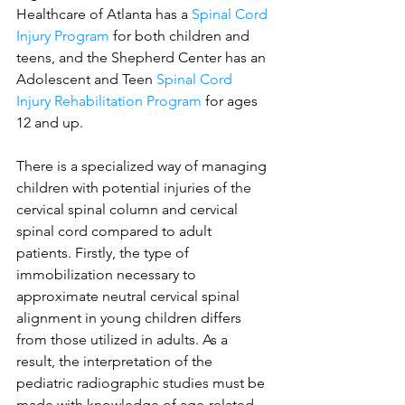
Healthcare of Atlanta has a 
Spinal Cord 
Injury Program
 for both children and 
teens, and the Shepherd Center has an 
Adolescent and Teen 
Spinal Cord 
Injury Rehabilitation Program
 for ages 
12 and up. 
There is a specialized way of managing 
children with potential injuries of the 
cervical spinal column and cervical 
spinal cord compared to adult 
patients. Firstly, the type of 
immobilization necessary to 
approximate neutral cervical spinal 
alignment in young children differs 
from those utilized in adults. As a 
result, the interpretation of the 
pediatric radiographic studies must be 
made with knowledge of age-related 