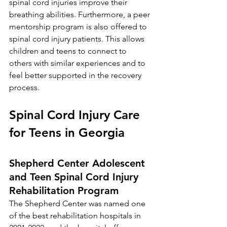
spinal cord injuries improve their 
breathing abilities. Furthermore, a peer 
mentorship program is also offered to 
spinal cord injury patients. This allows 
children and teens to connect to 
others with similar experiences and to 
feel better supported in the recovery 
process.  
Spinal Cord Injury Care 
for Teens in Georgia 
Shepherd Center Adolescent 
and Teen Spinal Cord Injury 
Rehabilitation Program
The Shepherd Center 
was named one 
of the best rehabilitation hospitals in 