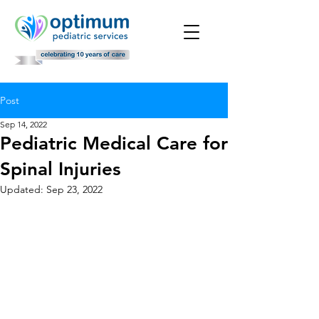
Post
Sep 14, 2022
Pediatric Medical Care for
Spinal Injuries
Updated:
Sep 23, 2022