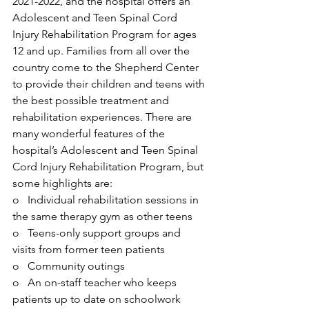
2021-2022, and the hospital offers an 
Adolescent and Teen Spinal Cord 
Injury Rehabilitation Program for ages 
12 and up. Families from all over the 
country come to the Shepherd Center 
to provide their children and teens with 
the best possible treatment and 
rehabilitation experiences. There are 
many wonderful features of the 
hospital’s Adolescent and Teen Spinal 
Cord Injury Rehabilitation Program, but 
some highlights are:
o   Individual rehabilitation sessions in 
the same therapy gym as other teens
o   Teens-only support groups and 
visits from former teen patients
o   Community outings
o   An on-staff teacher who keeps 
patients up to date on schoolwork