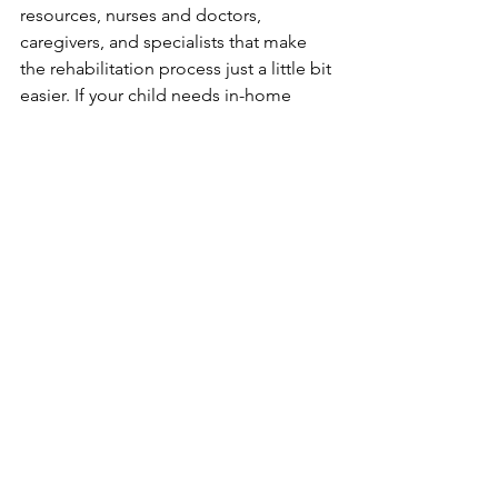
resources, nurses and doctors, 
caregivers, and specialists that make 
the rehabilitation process just a little bit 
easier. If your child needs in-home 
support services for spinal cord 
injuries, please contact us to learn 
more about how Optimum Pediatric 
Services can help you.
Fun fact:
 September is Spinal 
Cord Injury Awareness 
Month. Check out our
September Awareness 
Months
social media posts 
and give us a follow!