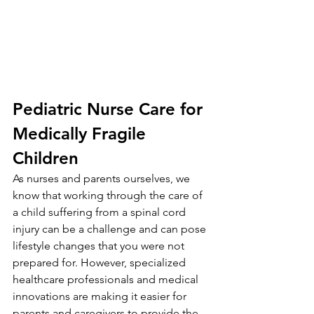
Pediatric Nurse Care for 
Medically Fragile 
Children
As nurses and parents ourselves, we 
know that working through the care of 
a child suffering from a spinal cord 
injury can be a challenge and can pose 
lifestyle changes that you were not 
prepared for. However, specialized 
healthcare professionals and medical 
innovations are making it easier for 
parents and caregivers to provide the 