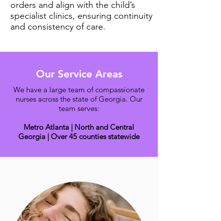
orders and align with the child’s
specialist clinics, ensuring continuity
and consistency of care.
Our Service Areas
We have a large team of compassionate
nurses across the state of Georgia. Our
team serves:
Metro Atlanta | North and Central
Georgia | Over 45 counties statewide