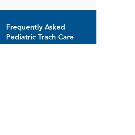
Frequently Asked
Pediatric Trach Care
Questions
Do I need to know how to do trach
care in order to work with you?
Not at all! Our nurses are highly trained
in trach care, and we make it a priority
to teach you what we know, so that you
feel confident in your child's medical
routine. This is especially important if
your child does not require 24/7 care.
No matter your situation, we'll make
sure you have the resources you need
to be an active part of your child's
home care routine.