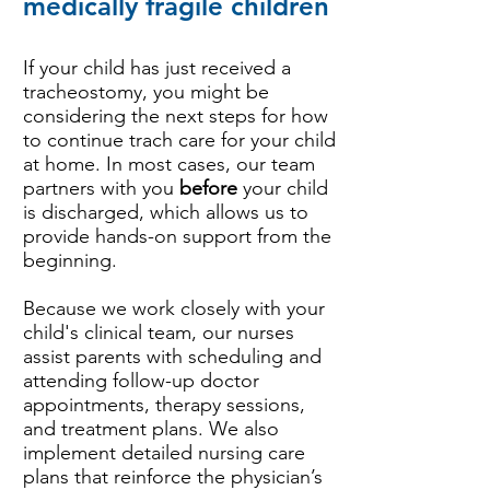
medically fragile children
If your child has just received a
tracheostomy, you might be
considering the next steps for how
to continue trach care for your child
at home. In most cases, our team
partners with you
before
your child
is discharged, which allows us to
provide hands-on support from the
beginning.
Because we work closely with your
child's clinical team, our nurses
assist parents with scheduling and
attending follow-up doctor
appointments, therapy sessions,
and treatment plans. We also
implement detailed nursing care
plans that reinforce the physician’s