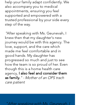
help your family adapt confidently. We
also accompany you to medical
appointments, ensuring you feel
supported and empowered with a
trusted professional by your side every
step of the way.
"
After speaking with Ms. Geunevah, I
knew then that my daughter's new
journey would be with this agency. The
love, support, and the care which
made me feel comfortable and in
good hands. My daughter has
progressed so much and just to see
how the team is so proud of her. Even
though this is a home health care
agency,
I also feel and consider them
as family.
" - Mother of an OPS trach
care patient
"After speaking with Ms. Geunevah, I