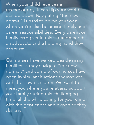
When your child receives a
tracheostomy, it can flip your world
upside down. Navigating "the new
normal" is hard to do on your own
when you're also balancing family and
career responsibilities. Every parent or
family caregiver in this situation needs
an advocate and a helping hand they
can trust.
Our nurses have walked beside many
families as they navigate "the new
normal," and some of our nurses have
been in similar situations themselves
with their own children. We want to
meet you where you're at and support
your family during this challenging
time, all the while caring for your child
with the gentleness and expertise they
deserve.