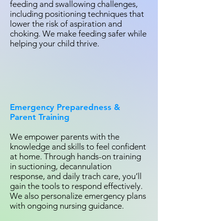
feeding and swallowing challenges,
including positioning techniques that
lower the risk of aspiration and
choking. We make feeding safer while
helping your child thrive.
Emergency Preparedness &
Parent Training
We empower parents with the
knowledge and skills to feel confident
at home. Through hands-on training
in suctioning, decannulation
response, and daily trach care, you’ll
gain the tools to respond effectively.
We also personalize emergency plans
with ongoing nursing guidance.