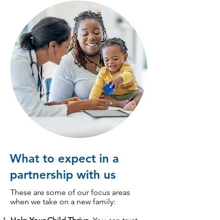
What to expect in a
partnership with us
These are some of our focus areas
when we take on a new family: