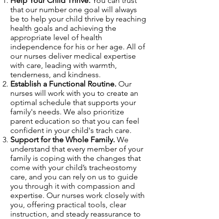
Help Your Child Thrive.
You can trust
that our number one goal will always
be to help your child thrive by reaching
health goals and achieving the
appropriate level of health
independence for his or her age. All of
our nurses deliver medical expertise
with care, leading with warmth,
tenderness, and kindness.
Establish a Functional Routine.
Our
nurses will work with you to create an
optimal schedule that supports your
family's needs. We also prioritize
parent education so that you can feel
confident in your child's trach care.
Support for the Whole Family.
We
understand that every member of your
family is coping with the changes that
come with your child’s tracheostomy
care, and you can rely on us to guide
you through it with compassion and
expertise. Our nurses work closely with
you, offering practical tools, clear
instruction, and steady reassurance to