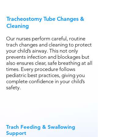
Tracheostomy Tube Changes &
Cleaning
Our nurses perform careful, routine
trach changes and cleaning to protect
your child’s airway. This not only
prevents infection and blockages but
also ensures clear, safe breathing at all
times. Every procedure follows
pediatric best practices, giving you
complete confidence in your child’s
safety.
Trach Feeding & Swallowing
Support