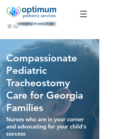
Compassionate
Pediatric
Tracheostomy
Care for Georgia
Families
Nurses who are in your corner
and advocating for your child's
success