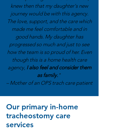
knew then that my daughter's new
journey would be with this agency.
The love, support, and the care which
made me feel comfortable and in
good hands. My daughter has
progressed so much and just to see
how the team is so proud of her. Even
though this is a home health care
agency,
I also feel and consider them
as family.
"
– Mother of an OPS trach care patient
Our primary in-home
tracheostomy care
services