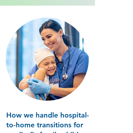
How we handle hospital-
to-home transitions for