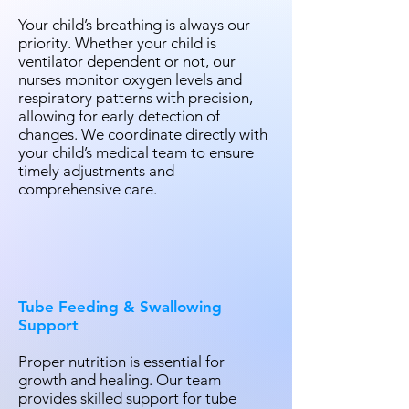
Your child’s breathing is always our
priority. Whether your child is
ventilator dependent or not, our
nurses monitor oxygen levels and
respiratory patterns with precision,
allowing for early detection of
changes. We coordinate directly with
your child’s medical team to ensure
timely adjustments and
comprehensive care.
Tube Feeding & Swallowing
Support
Proper nutrition is essential for
growth and healing. Our team
provides skilled support for tube