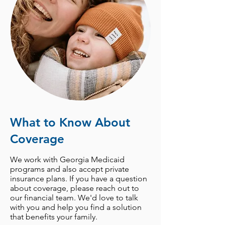
What to Know About
Coverage
We work with Georgia Medicaid
programs and also accept private
insurance plans. If you have a question
about
coverage
, please
reach out to
our financial team
. We'd love to talk
with you and help you find a solution
that benefits your family.