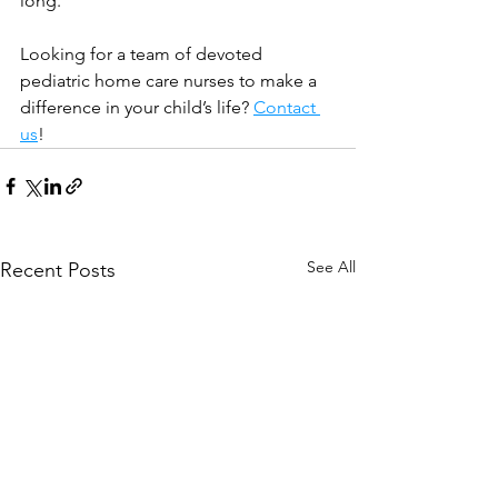
long.
Looking for a team of devoted 
pediatric home care nurses to make a 
difference in your child’s life? 
Contact 
us
!
See All
Recent Posts