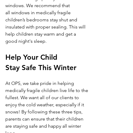
windows. We recommend that 
all windows in medically fragile 
children’s bedrooms stay shut and 
insulated with proper sealing. This will 
help children stay warm and get a 
good night's sleep. 
Help Your Child 
Stay Safe This Winter
At OPS, we take pride in helping 
medically fragile children live life to the 
fullest. We want all of our clients to 
enjoy the cold weather, especially if it 
snows! By following these three tips, 
parents can ensure that their children 
are staying safe and happy all winter 