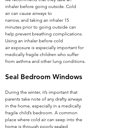
inhaler before going outside. Cold 
air can cause airways to 
narrow, and taking an inhaler 15 
minutes prior to going outside can 
help prevent breathing complications. 
Using an inhaler before cold 
air exposure is especially important for 
medically fragile children who suffer 
from asthma and other lung conditions.
Seal Bedroom Windows
During the winter, it’s important that 
parents take note of any drafty airways 
in the home, especially in a medically 
fragile child’s bedroom. A common 
place where cold air can seep into the 
home is through poorly sealed 