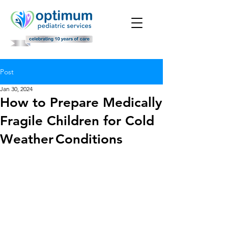
Post
Jan 30, 2024
How to Prepare Medically
Fragile Children for Cold
Weather Conditions