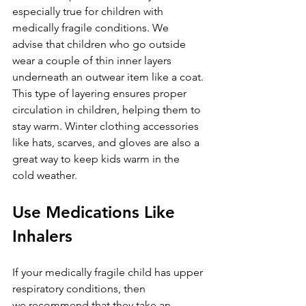
especially true for children with 
medically fragile conditions. We 
advise that children who go outside 
wear a couple of thin inner layers 
underneath an outwear item like a coat. 
This type of layering ensures proper 
circulation in children, helping them to 
stay warm. Winter clothing accessories 
like hats, scarves, and gloves are also a 
great way to keep kids warm in the 
cold weather.
Use Medications Like 
Inhalers
If your medically fragile child has upper 
respiratory conditions, then 
we recommend that they take an 