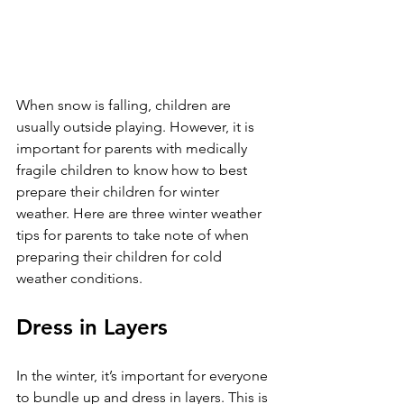
When snow is falling, children are 
usually outside playing. However, it is 
important for parents with medically 
fragile children to know how to best 
prepare their children for winter 
weather. Here are three winter weather 
tips for parents to take note of when 
preparing their children for cold 
weather conditions. 
Dress in Layers 
In the winter, it’s important for everyone 
to bundle up and dress in layers. This is 